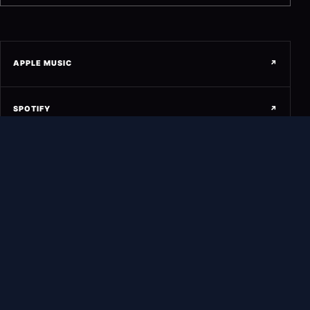
APPLE MUSIC
↗
SPOTIFY
↗
SOUNDCLOUD
↗
YOUTUBE
↗
INSTAGRAM
↗
FACEBOOK
↗