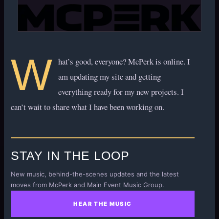
W
hat’s good, everyone? McPerk is online. I
am updating my site and getting
everything ready for my new projects. I
can’t wait to share what I have been working on.
STAY IN THE LOOP
New music, behind-the-scenes updates and the latest
moves from McPerk and Main Event Music Group.
HEAR THE MUSIC