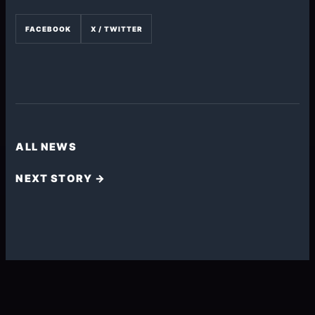
FACEBOOK
X / TWITTER
ALL NEWS
NEXT STORY →