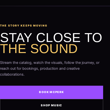
THE STORY KEEPS MOVING
STAY CLOSE TO
THE SOUND
Stream the catalog, watch the visuals, follow the journey, or
reach out for bookings, production and creative
collaborations.
BOOK MCPERK
SHOP MUSIC