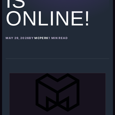
IS
ONLINE!
MAY 29, 2026
BY
MCPERK
1 MIN READ