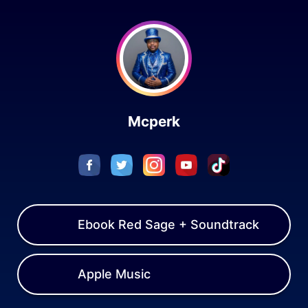
Skip to content
Mcperk
Ebook Red Sage + Soundtrack
Apple Music