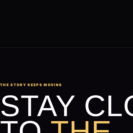
THE STORY KEEPS MOVING
STAY CL
TO
THE