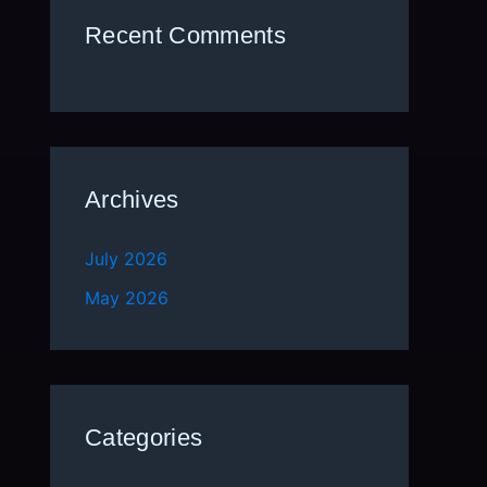
Recent Comments
Archives
July 2026
May 2026
Categories