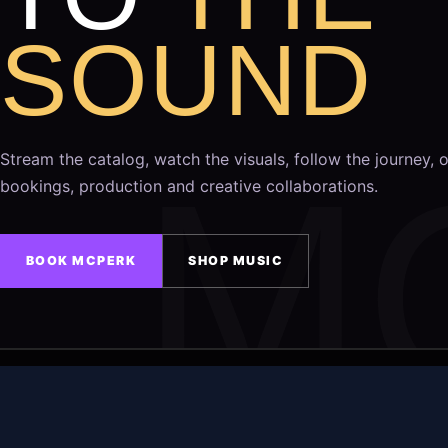
SOUND
Stream the catalog, watch the visuals, follow the journey, o
bookings, production and creative collaborations.
BOOK MCPERK
SHOP MUSIC
COPYRIGHT © 2026
MAIN EVENT MUSIC GROUP