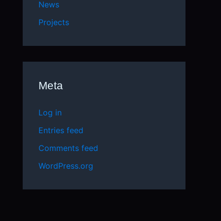
News
Projects
Meta
Log in
Entries feed
Comments feed
WordPress.org