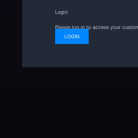
Login
Please log in to access your custom
LOGIN