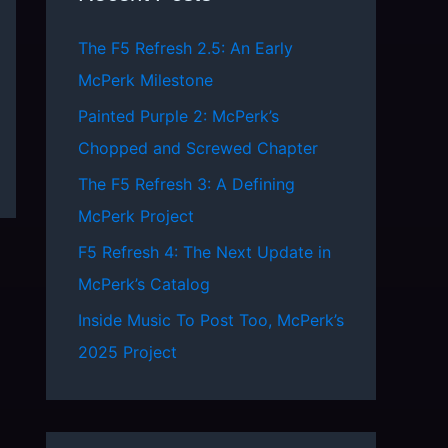
h
The F5 Refresh 2.5: An Early
f
McPerk Milestone
o
Painted Purple 2: McPerk’s
r
Chopped and Screwed Chapter
:
The F5 Refresh 3: A Defining
McPerk Project
F5 Refresh 4: The Next Update in
McPerk’s Catalog
Inside Music To Post Too, McPerk’s
2025 Project