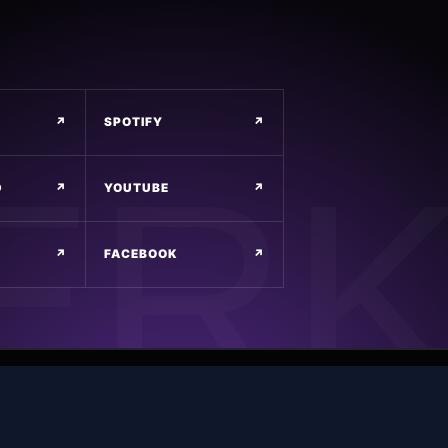
↗
SPOTIFY
↗
D
↗
YOUTUBE
↗
↗
FACEBOOK
↗
POWERED BY
MAIN EVENT DESIGNS