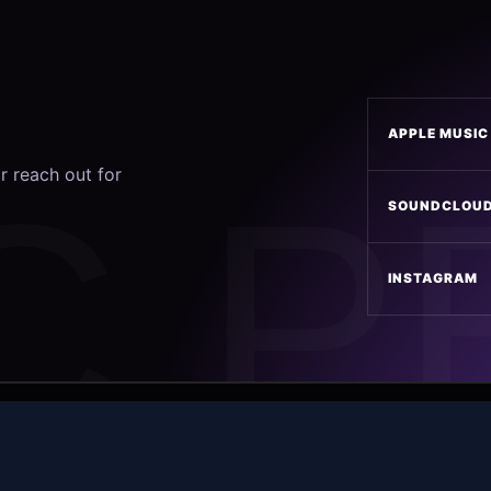
APPLE MUSIC
r reach out for
SOUNDCLOU
INSTAGRAM