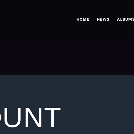
HOME
NEWS
ALBUM
OUNT